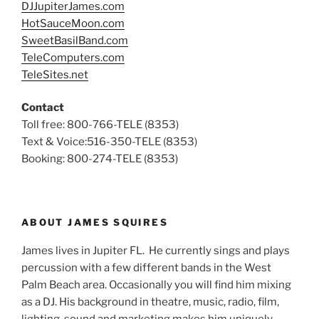
DJJupiterJames.com
HotSauceMoon.com
SweetBasilBand.com
TeleComputers.com
TeleSites.net
Contact
Toll free: 800-766-TELE (8353)
Text & Voice:516-350-TELE (8353)
Booking: 800-274-TELE (8353)
ABOUT JAMES SQUIRES
James lives in Jupiter FL. He currently sings and plays
percussion with a few different bands in the West
Palm Beach area. Occasionally you will find him mixing
as a DJ. His background in theatre, music, radio, film,