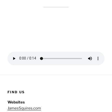
FIND US
Websites
JamesSquires.com