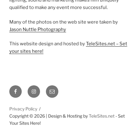
lighting, sound and marketing makes him uniquely
qualified to make any event more successful.
Many of the photos on the web site were taken by
Jason Nuttle Photography
This website design and hosted by
TeleSites.net – Set
your sites here!
Facebook
Instagram
Email
Privacy Policy
Copyright ©
2026 | Design & Hosting by
TeleSites.net
- Set
Your Sites Here!