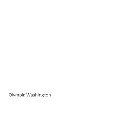
Olympia Washington