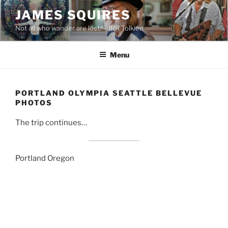
Skip
JAMES SQUIRES
to
Not all who wander are lost. – JRR Tolkien
content
Menu
PORTLAND OLYMPIA SEATTLE BELLEVUE
PHOTOS
The trip continues…
Portland Oregon