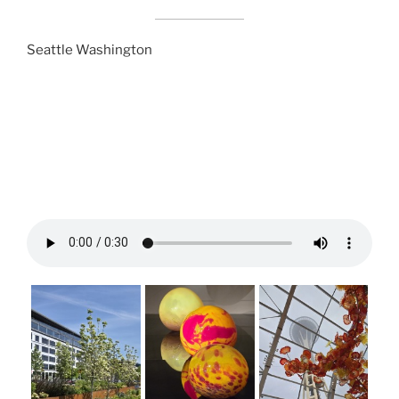
Seattle Washington